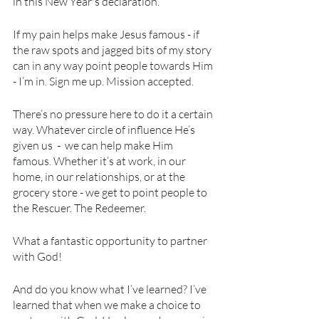
in this New Year's declaration.
If my pain helps make Jesus famous - if 
the raw spots and jagged bits of my story 
can in any way point people towards Him 
- I’m in. Sign me up. Mission accepted.
There’s no pressure here to do it a certain 
way. Whatever circle of influence He’s 
given us  -  we can help make Him 
famous. Whether it’s at work, in our 
home, in our relationships, or at the 
grocery store - we get to point people to 
the Rescuer. The Redeemer. 
What a fantastic opportunity to partner 
with God! 
And do you know what I’ve learned? I’ve 
learned that when we make a choice to 