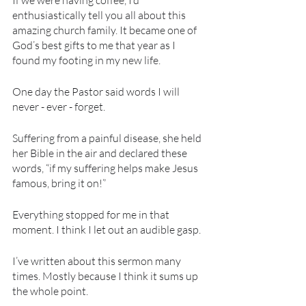
If we were having coffee, I’d 
enthusiastically tell you all about this 
amazing church family. It became one of 
God’s best gifts to me that year as I 
found my footing in my new life.
One day the Pastor said words I will 
never - ever - forget.
Suffering from a painful disease, she held 
her Bible in the air and declared these 
words, “if my suffering helps make Jesus 
famous, bring it on!”
Everything stopped for me in that 
moment. I think I let out an audible gasp. 
I’ve written about this sermon many 
times. Mostly because I think it sums up 
the whole point.