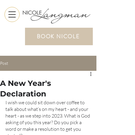
BOOK NICOLE
Post
A New Year's
Declaration
I wish we could sit down over coffee to 
talk about what’s on my heart - and your 
heart - as we step into 2023. What is God 
asking of you this year? Do you pick a 
word or make a resolution to get you 