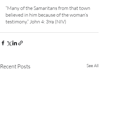
“Many of the Samaritans from that town 
believed in him because of the woman’s 
testimony.” John 4: 39a (NIV)
Recent Posts
See All