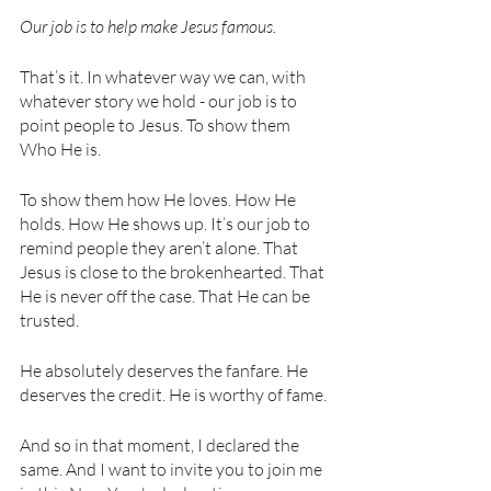
Our job is to help make Jesus famous.
That’s it. In whatever way we can, with 
whatever story we hold - our job is to 
point people to Jesus. To show them 
Who He is.
To show them how He loves. How He 
holds. How He shows up. It’s our job to 
remind people they aren’t alone. That 
Jesus is close to the brokenhearted. That 
He is never off the case. That He can be 
trusted. 
He absolutely deserves the fanfare. He 
deserves the credit. He is worthy of fame.
And so in that moment, I declared the 
same. And I want to invite you to join me 