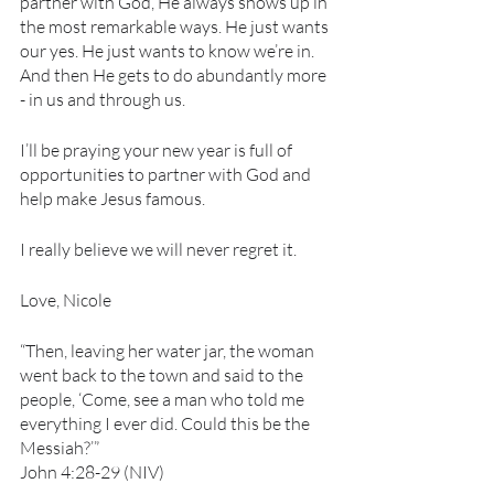
partner with God, He always shows up in 
the most remarkable ways. He just wants 
our yes. He just wants to know we’re in. 
And then He gets to do abundantly more 
- in us and through us.
I’ll be praying your new year is full of 
opportunities to partner with God and 
help make Jesus famous. 
I really believe we will never regret it.
Love, Nicole
“Then, leaving her water jar, the woman 
went back to the town and said to the 
people, ‘Come, see a man who told me 
everything I ever did. Could this be the 
Messiah?’” 
John 4:28-29 (NIV)