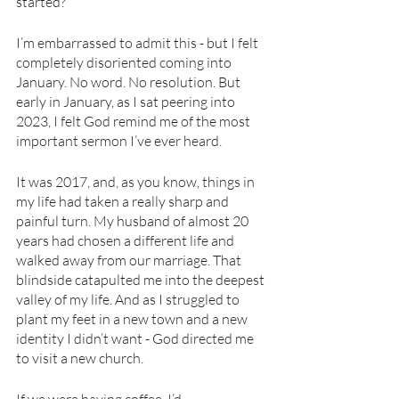
started?
I’m embarrassed to admit this - but I felt 
completely disoriented coming into 
January. No word. No resolution. But 
early in January, as I sat peering into 
2023, I felt God remind me of the most 
important sermon I’ve ever heard.
It was 2017, and, as you know, things in 
my life had taken a really sharp and 
painful turn. My husband of almost 20 
years had chosen a different life and 
walked away from our marriage. That 
blindside catapulted me into the deepest 
valley of my life. And as I struggled to 
plant my feet in a new town and a new 
identity I didn’t want - God directed me 
to visit a new church. 