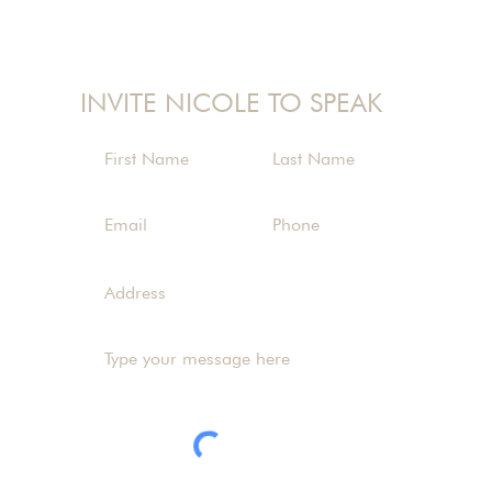
nicole@nicolelangman.com
INVITE NICOLE TO SPEAK