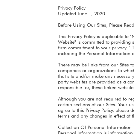
Privacy Policy
Updated June 1, 2020
Before Using Our Sites, Please Read 
This Privacy Policy is applicable to 
Website" is committed to providing s
firm commitment to your privacy. " 
including the Personal Information 
There may be links from our Sites to 
companies or organizations to which 
that site and/or make any necessary i
party websites are provided as a co
responsible for, these linked website
Although you are not required to reg
certain sections of our Sites. Your u
agree to this Privacy Policy, please 
terms and any changes in effect at t
Collection Of Personal Information
Personal Information is information