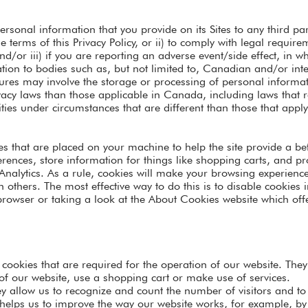
ersonal information that you provide on its Sites to any third p
e terms of this Privacy Policy, or ii) to comply with legal requir
nd/or iii) if you are reporting an adverse event/side effect, in
tion to bodies such as, but not limited to, Canadian and/or inte
osures may involve the storage or processing of personal inform
rivacy laws than those applicable in Canada, including laws that 
ties under circumstances that are different than those that appl
iles that are placed on your machine to help the site provide a be
erences, store information for things like shopping carts, and 
 Analytics. As a rule, cookies will make your browsing experienc
on others. The most effective way to do this is to disable cookie
 browser or taking a look at the About Cookies website which of
e cookies that are required for the operation of our website. The
of our website, use a shopping cart or make use of services.
y allow us to recognize and count the number of visitors and t
 helps us to improve the way our website works, for example, by