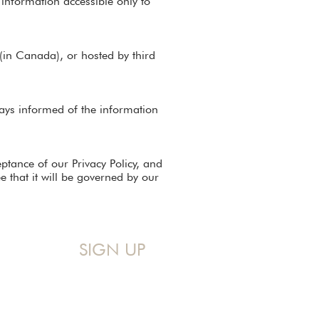
 information accessible only to
(in Canada), or hosted by third
lways informed of the information
eptance of our Privacy Policy, and
 that it will be governed by our
SIGN UP
Sign up for my Monthly Devo!
A mid-month reminder that you 
are never too messy for God.