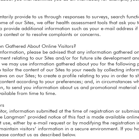
ntarily provide to us through responses to surveys, search functi
me of our Sites, we offer health assessment tools that ask you 
 provide additional information such as your e-mail address if 
 a contest or to resolve complaints or concerns.
 Gathered About Online Visitors?
nformation, please be advised that any information gathered on
nt relating to our Sites and/or for future site development and
, we may use information gathered about you for the following p
o tailor the content of our Sites to your needs by collecting info
ews on our Sites; to create a profile relating to you in order to 
e content according to your preferences; and, in circumstances w
ion, to send you information about us and promotional material 
ailable from time to time.
rs
itor, information submitted at the time of registration or subm
Langman" provided notice of this fact is made available online. 
use, either by e-mail request or by modifying the registration i
maintain visitors’ information in a secure environment. If you 
ease contact us as described below.