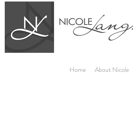
Home
About Nicole