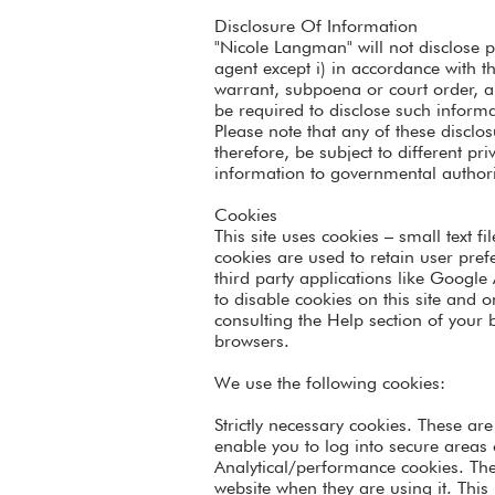
Disclosure Of Information
"Nicole Langman" will not disclose p
agent except i) in accordance with th
warrant, subpoena or court order, a
be required to disclose such informa
Please note that any of these discl
therefore, be subject to different p
information to governmental authori
Cookies
This site uses cookies – small text f
cookies are used to retain user pref
third party applications like Google
to disable cookies on this site and 
consulting the Help section of your
browsers.
We use the following cookies:
Strictly necessary cookies. These ar
enable you to log into secure areas 
Analytical/performance cookies. The
website when they are using it. This