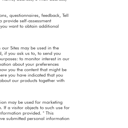
ons, questionnaires, feedback, Tell
to provide self-assessment
you want to obtain additional
 our Sites may be used in the
, if you ask us to, to send you
urposes: to monitor interest in our
rmation about your preferences
show you the content that might be
here you have indicated that you
about our products together with
ission may be used for marketing
If a visitor objects to such use for
nformation provided. " This
have submitted personal information