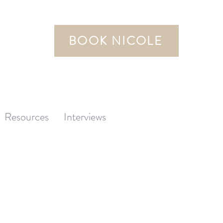
BOOK NICOLE
Resources
Interviews