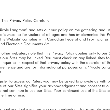
This Privacy Policy Carefully
"Nicole Langman" and sets out our policy on the gathering and use
afe websites for visitors of all ages and has implemented this P
This Website" complies with Canadian Federal and Provincial pri
and Electronic Documents Act.
other websites; note that this Privacy Policy applies only to our 
our Sites may be linked. You must check on any linked sites for 
nquiries in respect of that privacy policy with the operator of the
nvenience and are for informational purposes only. "Nicole Lan
s.
ister to access our Sites, you may be asked to provide us with 
se of our Sites signifies your acknowledgement and consent to our
do not continue to use our Sites. Your continued use of the Sites 
he time of use.
 about you that identifies you as an individual, for example, yo