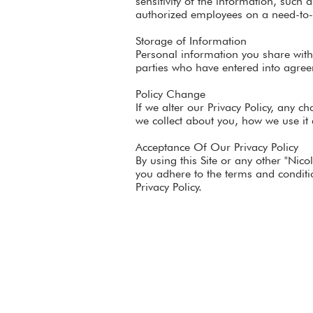
sensitivity of the information, such 
authorized employees on a need-to
Storage of Information
Personal information you share with
parties who have entered into agreem
Policy Change
If we alter our Privacy Policy, any 
we collect about you, how we use it
Acceptance Of Our Privacy Policy
By using this Site or any other "Nic
you adhere to the terms and conditio
Privacy Policy.
Home
About Nicole
Invite Nicole to Speak