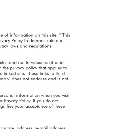
 of information on this site. " This
rivacy Policy to demonstrate our
vacy laws and regulations
Sites and not to websites of other
the privacy policy that applies to
 linked site. These links to third-
gman" does not endorse and is not
personal information when you visit
 Privacy Policy. If you do not
signifies your acceptance of these
ur name, address, e-mail address,