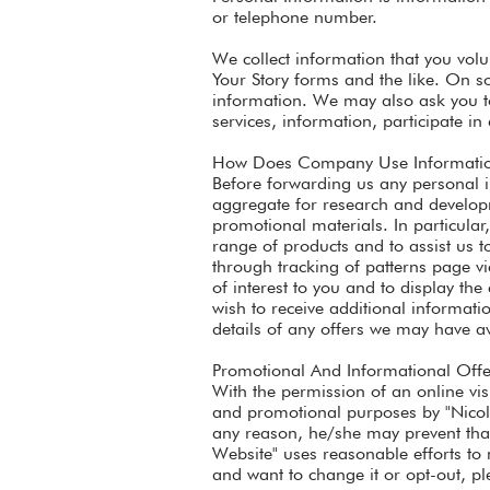
or telephone number.
We collect information that you volu
Your Story forms and the like. On so
information. We may also ask you to
services, information, participate in
How Does Company Use Information
Before forwarding us any personal i
aggregate for research and developme
promotional materials. In particular
range of products and to assist us t
through tracking of patterns page vi
of interest to you and to display th
wish to receive additional informat
details of any offers we may have av
Promotional And Informational Offe
With the permission of an online vis
and promotional purposes by "Nicole 
any reason, he/she may prevent that 
Website" uses reasonable efforts to 
and want to change it or opt-out, pl