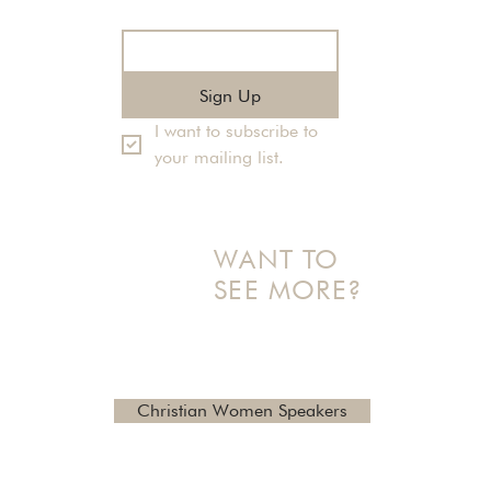
Email
*
Sign Up
I want to subscribe to 
your mailing list.
WANT TO
SEE MORE?
Check out additional topics
and reviews here
Christian Women Speakers