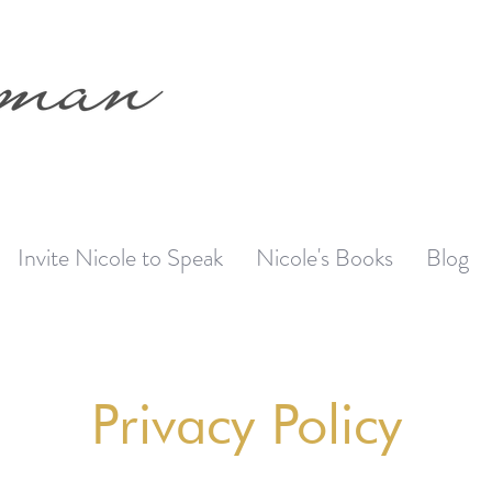
Invite Nicole to Speak
Nicole's Books
Blog
Privacy Policy