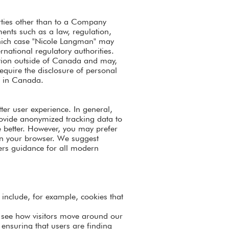
arties other than to a Company
ements such as a law, regulation,
 which case "Nicole Langman" may
rnational regulatory authorities.
ation outside of Canada and may,
require the disclosure of personal
y in Canada.
tter user experience. In general,
provide anonymized tracking data to
e better. However, you may prefer
s in your browser. We suggest
fers guidance for all modern
y include, for example, cookies that
o see how visitors move around our
 ensuring that users are finding