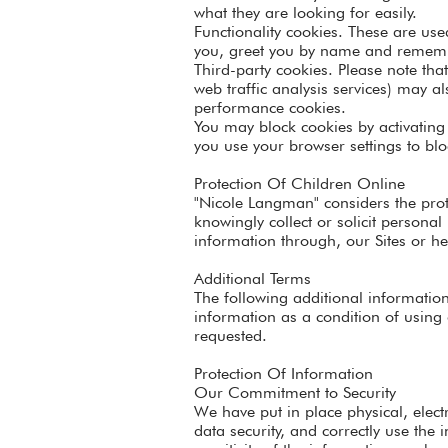
what they are looking for easily.
Functionality cookies. These are use
you, greet you by name and rememb
Third-party cookies. Please note tha
web traffic analysis services) may a
performance cookies.
You may block cookies by activating 
you use your browser settings to bloc
Protection Of Children Online
"Nicole Langman" considers the prote
knowingly collect or solicit persona
information through, our Sites or he
Additional Terms
The following additional information
information as a condition of using 
requested.
Protection Of Information
Our Commitment to Security
We have put in place physical, elec
data security, and correctly use the