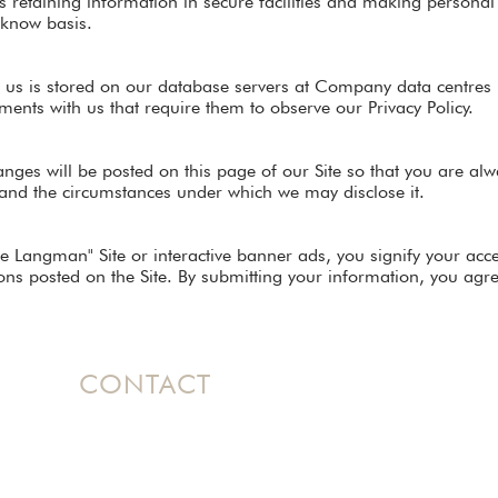
as retaining information in secure facilities and making personal
-know basis.
 us is stored on our database servers at Company data centres 
ents with us that require them to observe our Privacy Policy.
changes will be posted on this page of our Site so that you are a
 and the circumstances under which we may disclose it.
ole Langman" Site or interactive banner ads, you signify your acc
ns posted on the Site. By submitting your information, you agree
CONTACT
Based in Ontario, Canada, Nicole
travels
internationally as a dynamic speaker
bringing her message of Hope to women's
conferences and events.