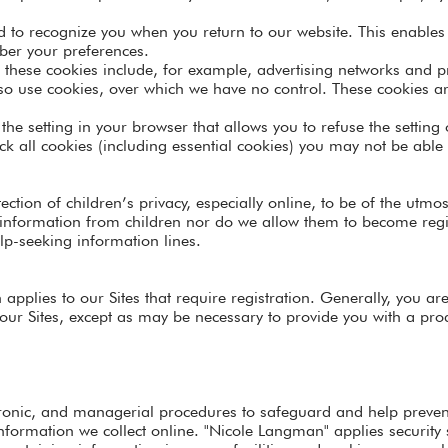
d to recognize you when you return to our website. This enables 
er your preferences.
t these cookies include, for example, advertising networks and pr
lso use cookies, over which we have no control. These cookies are
the setting in your browser that allows you to refuse the setting
k all cookies (including essential cookies) you may not be able t
ction of children’s privacy, especially online, to be of the utm
l information from children nor do we allow them to become regis
lp-seeking information lines.
 applies to our Sites that require registration. Generally, you ar
our Sites, except as may be necessary to provide you with a prod
tronic, and managerial procedures to safeguard and help preve
 information we collect online. "Nicole Langman" applies security