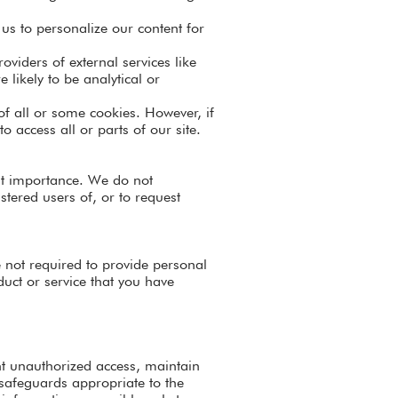
us to personalize our content for
oviders of external services like
 likely to be analytical or
 of all or some cookies. However, if
o access all or parts of our site.
ost importance. We do not
tered users of, or to request
e not required to provide personal
uct or service that you have
nt unauthorized access, maintain
 safeguards appropriate to the