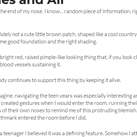
the end of my nose. I know… random piece of information, rig
utely not 
a cute little brown patch, shaped like a cool country 
ome good foundation and the right shading. 
right red, raised pimple-like looking thing that, if you look c
 blood vessels sustaining it. 
ody continues to support this thing by keeping it alive. 
agine, navigating the teen years was especially interesting a
y created gestures when I would enter the room, running thei
s of their own noses to remind me of this protruding blemish. 
rthmark entered the room before I did. 
as a teenager I believed it was a defining feature. Somehow I 