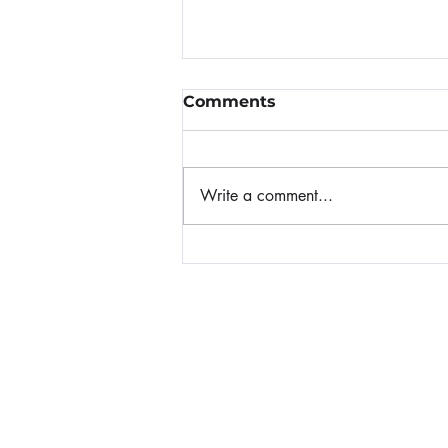
Comments
Write a comment...
When Panic Attacks
Home
About Nicole
Invite Nicole to Speak