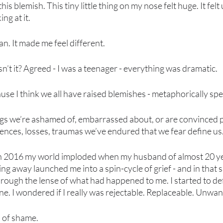
this blemish. This tiny little thing on my nose felt huge. It felt u
ng at it.
an. It made me feel different. 
’t it? Agreed - I was a teenager - everything was dramatic. 
cause I think we all have raised blemishes - metaphorically spe
ings we’re ashamed of, embarrassed about, or are convinced 
iences, losses, traumas we’ve endured that we fear define us.
in 2016 my world imploded when my husband of almost 20 ye
king away launched me into a spin-cycle of grief - and in that s
rough the lense of what had happened to me. I started to de
ne. I wondered if I really was rejectable. Replaceable. Unwan
b of shame. 