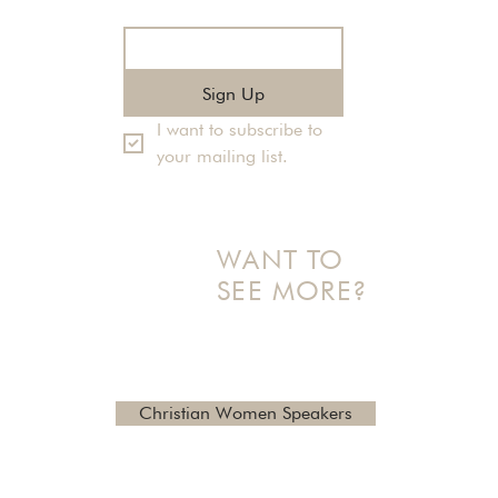
Email
*
Sign Up
I want to subscribe to 
your mailing list.
WANT TO
SEE MORE?
Check out additional topics
and reviews here
Christian Women Speakers