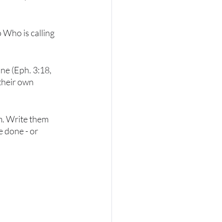
o Who is calling 
ne (Eph. 3:18, 
their own 
m. Write them 
 done - or 