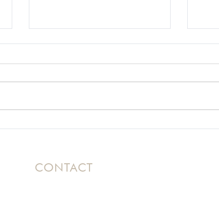
A Motorcycle Crash and
Usin
the God Who Knows
Hel
How to Get Off
Mountains
CONTACT
Based in Ontario, Canada, Nicole
travels
internationally as a dynamic speaker
bringing her message of Hope to women's
conferences and events.