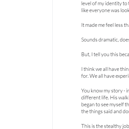
level of my identity to 
like everyone was looki
It made me feel less th
Sounds dramatic, doesn
But, I tell you this be
I think we all have th
for. We all have exper
You know my story - 
different life. His wal
began to see myself th
the things said and do
This is the stealthy jo