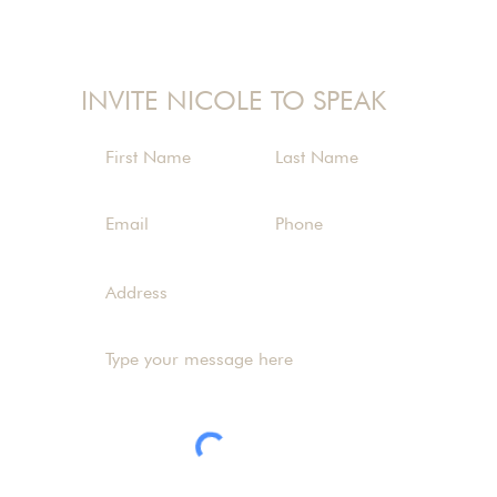
nicole@nicolelangman.com
INVITE NICOLE TO SPEAK