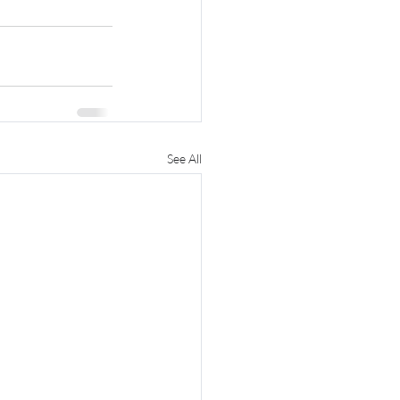
See All