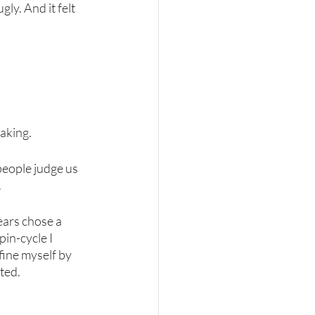
gly. And it felt 
aking. 
people judge us 
 
ars chose a 
pin-cycle I 
fine myself by 
ted. 