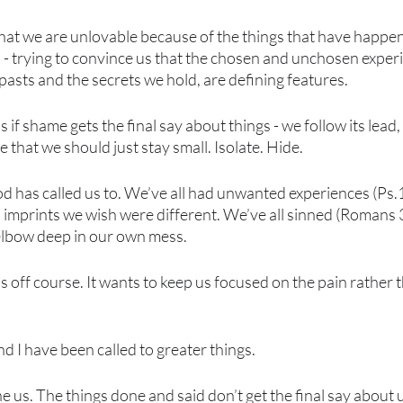
 that we are unlovable because of the things that have happ
 - trying to convince us that the chosen and unchosen experien
asts and the secrets we hold, are defining features. 
as if shame gets the final say about things - we follow its lead
e that we should just stay small. Isolate. Hide.
d has called us to. We’ve all had unwanted experiences (Ps.
and imprints we wish were different. We’ve all sinned (Romans
elbow deep in our own mess. 
 off course. It wants to keep us focused on the pain rather t
d I have been called to greater things. 
e us. The things done and said don’t get the final say about u