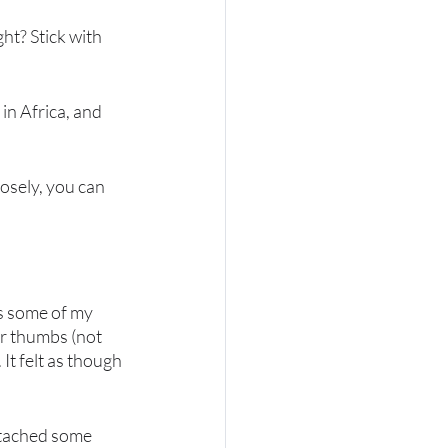
ht? Stick with 
in Africa, and 
losely, you can 
s some of my 
r thumbs (not 
It felt as though 
attached some 