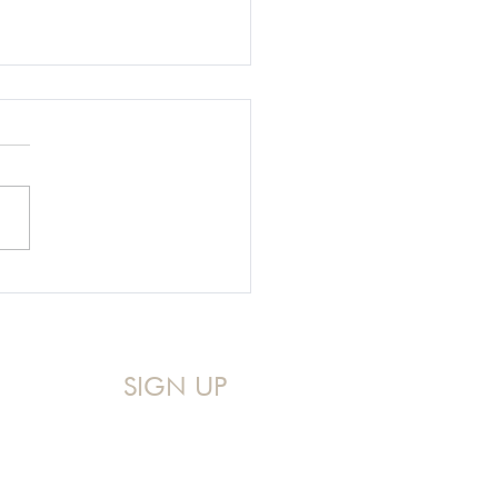
g Our Hard Stories to
p Make Jesus Famous
SIGN UP
Sign up for my Monthly Devo!
A mid-month reminder that you 
are never too messy for God.