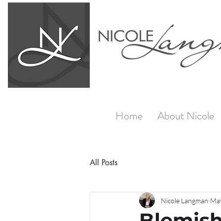
Home
About Nicole
All Posts
Nicole Langman
May
Blemish