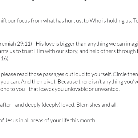
o shift our focus from what has hurt us, to Who is holding us. T
remiah 29:11) - His love is bigger than anything we can imagi
ts us to trust Him with our story, and help others through 
16).
y - please read those passages out loud to yourself. Circle the
you can. And then pivot. Because there isn’t anything you’ve
one to you - that leaves you unlovable or unwanted. 
after - and deeply (deeply) loved. Blemishes and all. 
f Jesus in all areas of your life this month.