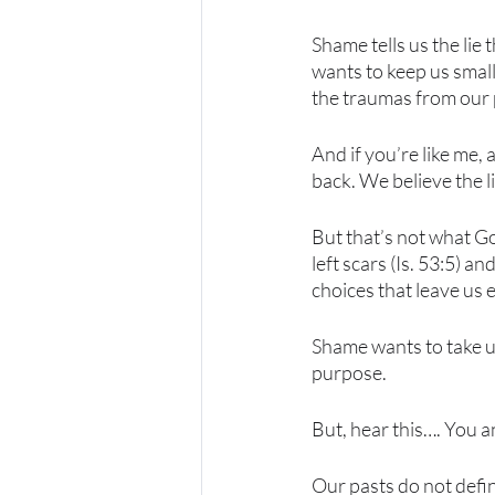
Shame tells us the lie
wants to keep us small
the traumas from our p
And if you’re like me, 
back. We believe the li
But that’s not what Go
left scars (Is. 53:5) 
choices that leave us 
Shame wants to take us
purpose.
But, hear this…. You an
Our pasts do not defin