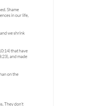
ened. Shame 
ces in our life, 
, and we shrink 
10:14) that have 
 3:23), and made 
han on the 
s. They don’t 