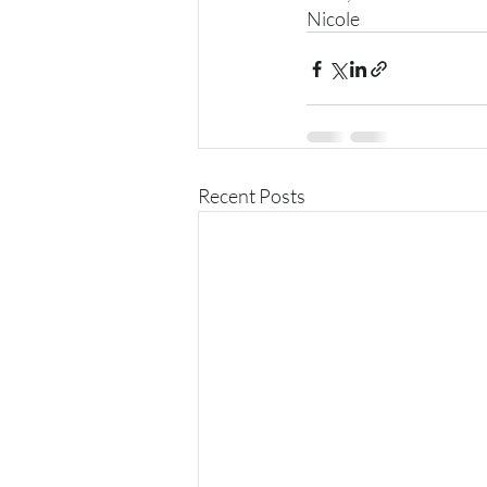
Nicole
Recent Posts