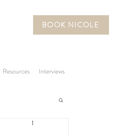
BOOK NICOLE
Resources
Interviews