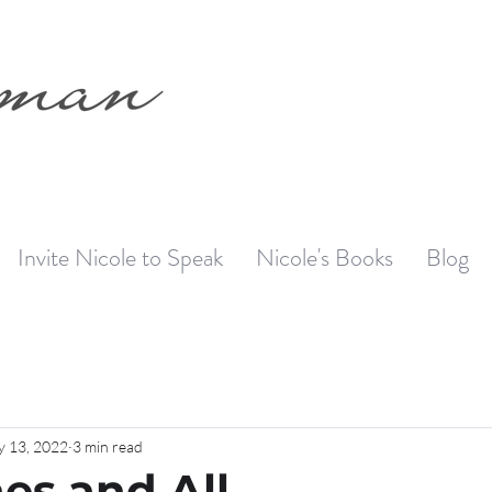
Invite Nicole to Speak
Nicole's Books
Blog
 13, 2022
3 min read
es and All