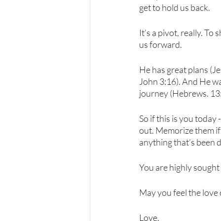
get to hold us back. 
It’s a pivot, really. T
us forward.  
He has great plans (Je
John 3:16). And He wan
journey (Hebrews. 13:
So if this is you toda
out. Memorize them if 
anything that’s been d
You are highly sought 
May you feel the love o
Love,