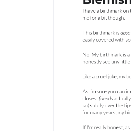
I have a birthmark on 
me for a bit though. 
This birthmark is 
absol
easily covered with s
No. My birthmark is a b
honestly see tiny little
Like a cruel joke, my b
As I’m sure you can im
closest 
friends
 actuall
so) subtly over the tip
for many years, my bi
If I’m really honest, 