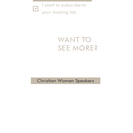
I want to subscribe to 
your mailing list.
WANT TO
SEE MORE?
Check out additional topics
and reviews here
Christian Women Speakers