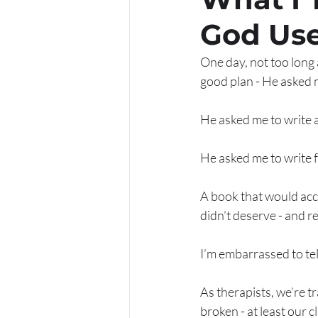
God Use
One day, not too long a
good plan - He asked m
He asked me to write 
He asked me to write 
A book that would acc
didn’t deserve - and r
I’m embarrassed to tell
As therapists, we’re t
broken - at least our c