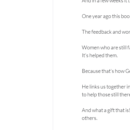
And in a few weeks it 
One year ago this book
The feedback and wor
Women who are still fa
It’s helped them. 
Because that’s how God
He links us together i
to help those still there
And what a gift that i
others. 