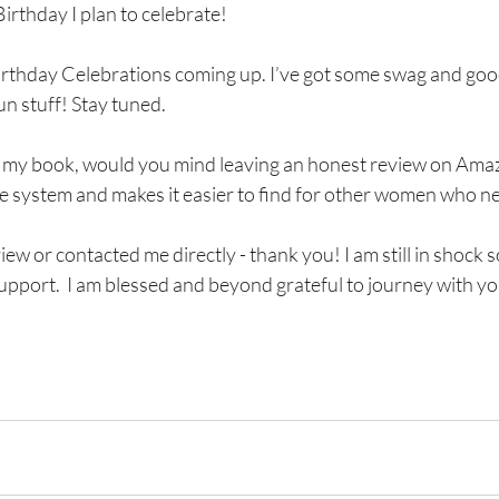
irthday I plan to celebrate!
irthday Celebrations coming up. I’ve got some swag and go
un stuff! Stay tuned. 
d my book, would you mind leaving an honest review on Amazo
he system and makes it easier to find for other women who nee
eview or contacted me directly - thank you! I am still in shoc
upport.  I am blessed and beyond grateful to journey with yo