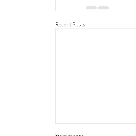
Recent Posts