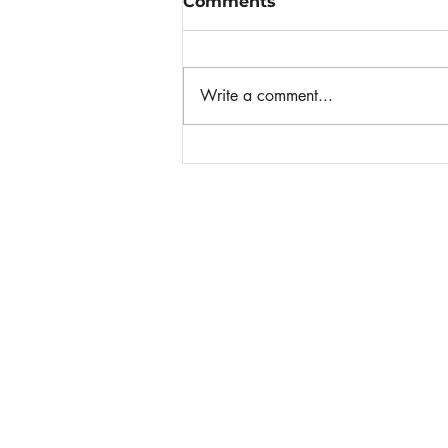
Comments
Write a comment...
When Panic Attacks
Home
About Nicole
Invite Nicole to Speak
Nicole's Books
Blog