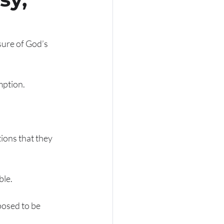
sure of God’s 
ption. 
ons that they 
le. 
posed to be 