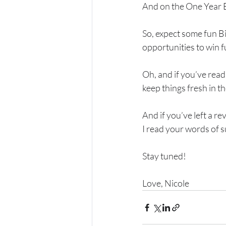
And on the One Year B
So, expect some fun B
opportunities to win f
Oh, and if you’ve rea
keep things fresh in t
And if you’ve left a r
I read your words of s
Stay tuned!
Love, Nicole 