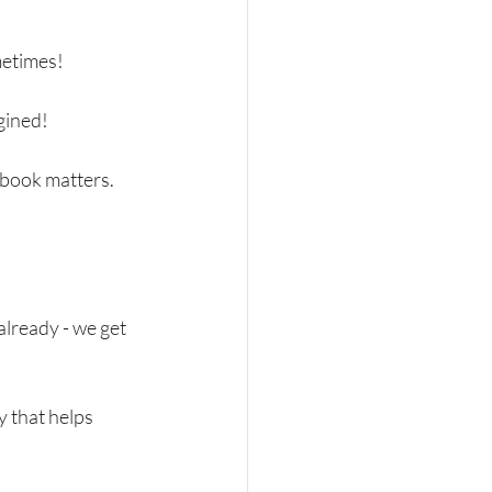
metimes!
gined!
 book matters. 
already - we get 
y that helps 