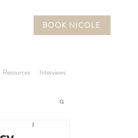
BOOK NICOLE
Resources
Interviews
sy,