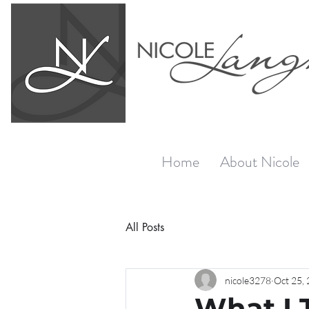
Home
About Nicole
All Posts
nicole3278
Oct 25,
What I 