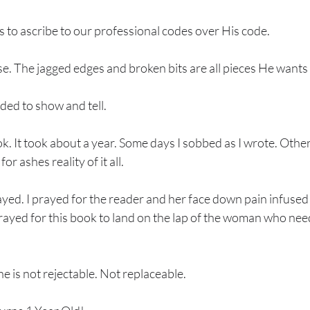
 to ascribe to our professional codes over His code. 
. The jagged edges and broken bits are all pieces He wants 
ded to show and tell. 
k. It took about a year. Some days I sobbed as I wrote. Other
or ashes reality of it all. 
yed. I prayed for the reader and her face down pain infused s
prayed for this book to land on the lap of the woman who nee
 is not rejectable. Not replaceable. 