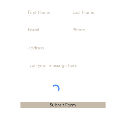
Submit Form