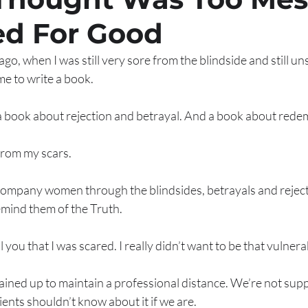
d For Good
go, when I was still very sore from the blindside and still un
e to write a book. 
a book about rejection and betrayal. And a book about redem
from my scars. 
ompany women through the blindsides, betrayals and rejecti
emind them of the Truth. 
 you that I was scared. I really didn’t want to be that vulnerab
rained up to maintain a professional distance. We’re not sup
lients shouldn’t know about it if we are. 