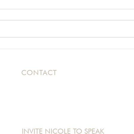
A Motorcycle Crash and
Usin
the God Who Knows
Hel
How to Get Off
Mountains
CONTACT
Based in Ontario, Canada, Nicole
travels
internationally as a dynamic speaker
bringing her message of Hope to women's
conferences and events.
nicole@nicolelangman.com
INVITE NICOLE TO SPEAK