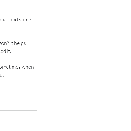
odies and some 
n? It helps 
d it. 
k sometimes when 
u. 