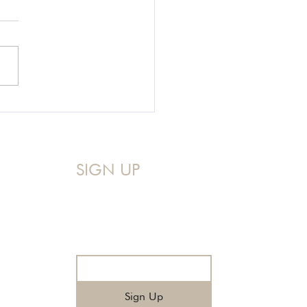
g Our Hard Stories to
p Make Jesus Famous
SIGN UP
Sign up for my Monthly Devo!
A mid-month reminder that you 
are never too messy for God.
Email
*
Sign Up