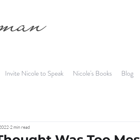
Invite Nicole to Speak
Nicole's Books
Blog
 2022
2 min read
Thought Was Too Mes