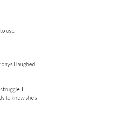
to use. 
 days I laughed 
truggle. I 
ds to know she’s 