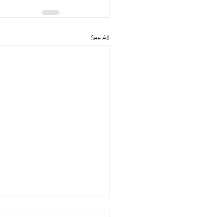
See All