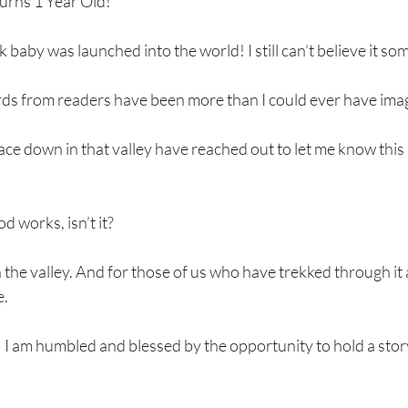
turns 1 Year Old!
 baby was launched into the world! I still can’t believe it so
ds from readers have been more than I could ever have ima
ce down in that valley have reached out to let me know this
 works, isn’t it? 
n the valley. And for those of us who have trekked through it 
. 
s! I am humbled and blessed by the opportunity to hold a stor