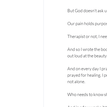
But God doesn’t ask us
Our pain holds purpose
Therapist or not, I nee
And so I wrote the boo
out loud at the beauty f
And on every day I pra
prayed for healing. I 
not alone. 
Who needs to know she