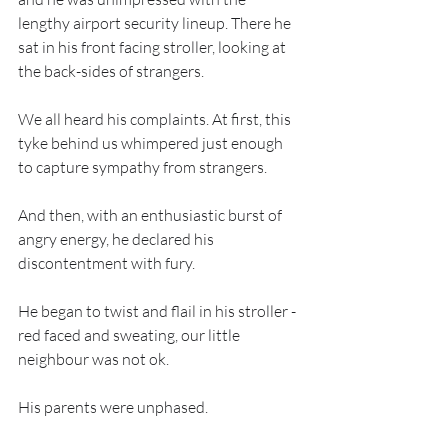
lengthy airport security lineup. There he 
sat in his front facing stroller, looking at 
the back-sides of strangers.
We all heard his complaints. At first, this 
tyke behind us whimpered just enough 
to capture sympathy from strangers.
And then, with an enthusiastic burst of 
angry energy, he declared his 
discontentment with fury.
He began to twist and flail in his stroller - 
red faced and sweating, our little 
neighbour was not ok.
His parents were unphased.