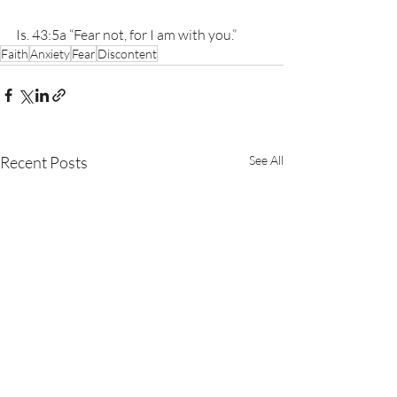
Is. 43:5a “Fear not, for I am with you.”
Faith
Anxiety
Fear
Discontent
Recent Posts
See All