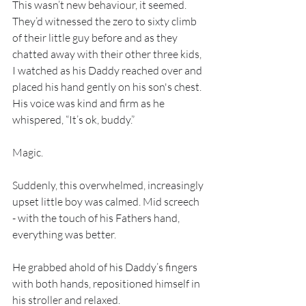
This wasn’t new behaviour, it seemed. 
They’d witnessed the zero to sixty climb 
of their little guy before and as they 
chatted away with their other three kids, 
I watched as his Daddy reached over and 
placed his hand gently on his son's chest. 
His voice was kind and firm as he 
whispered, “It’s ok, buddy.”
Magic.
Suddenly, this overwhelmed, increasingly 
upset little boy was calmed. Mid screech 
- with the touch of his Fathers hand, 
everything was better.
He grabbed ahold of his Daddy’s fingers 
with both hands, repositioned himself in 
his stroller and relaxed.