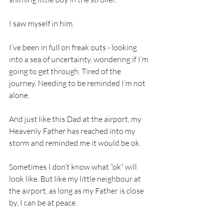
I saw myself in him.
I’ve been in full on freak outs - looking 
into a sea of uncertainty, wondering if I’m 
going to get through. Tired of the 
journey. Needing to be reminded I’m not 
alone.
And just like this Dad at the airport, my 
Heavenly Father has reached into my 
storm and reminded me it would be ok.
Sometimes I don’t know what “ok” will 
look like. But like my little neighbour at 
the airport, as long as my Father is close 
by, I can be at peace.