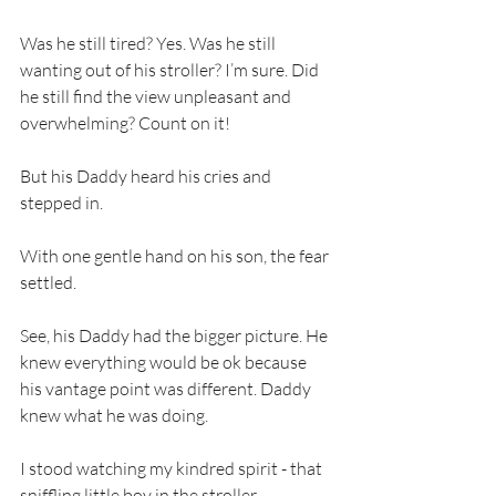
Was he still tired? Yes. Was he still 
wanting out of his stroller? I’m sure. Did 
he still find the view unpleasant and 
overwhelming? Count on it!
But his Daddy heard his cries and 
stepped in.
With one gentle hand on his son, the fear 
settled.
See, his Daddy had the bigger picture. He 
knew everything would be ok because 
his vantage point was different. Daddy 
knew what he was doing.
I stood watching my kindred spirit - that 
sniffling little boy in the stroller.