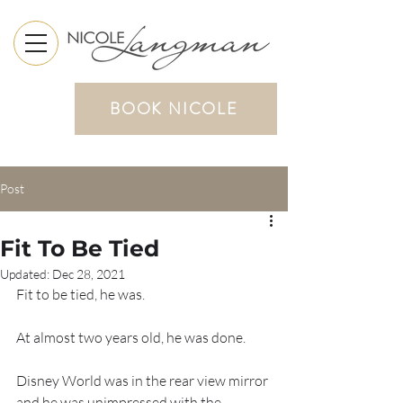
BOOK NICOLE
Post
Fit To Be Tied
Updated:
Dec 28, 2021
Fit to be tied, he was.
At almost two years old, he was done.
Disney World was in the rear view mirror 
and he was unimpressed with the 