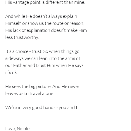
His vantage point is different than mine.
And while He doesn’t always explain 
Himself, or show us the route or reason, 
His lack of explanation doesn’t make Him 
less trustworthy.
It’s a choice - trust. So when things go 
sideways we can lean into the arms of 
our Father and trust Him when He says 
it’s ok.
He sees the big picture. And He never 
leaves us to travel alone.
We’re in very good hands - you and I. 
Love, Nicole 