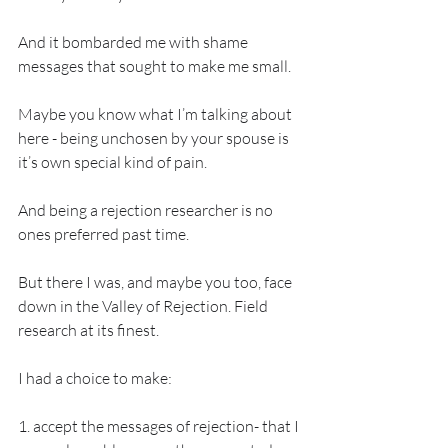
And it bombarded me with shame 
messages that sought to make me small. 
Maybe you know what I’m talking about 
here - being unchosen by your spouse is 
it’s own special kind of pain. 
And being a rejection researcher is no 
ones preferred past time. 
But there I was, and maybe you too, face 
down in the Valley of Rejection. Field 
research at its finest. 
I had a choice to make: 
1. accept the messages of rejection- that I 