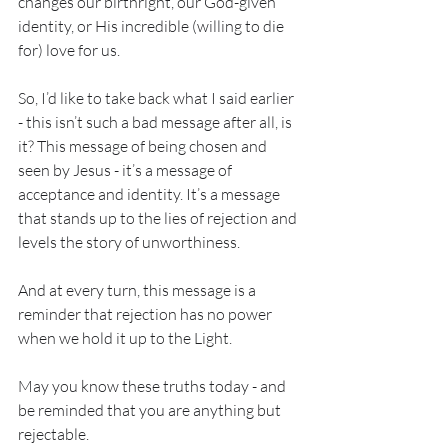
changes our birthright, our God-given 
identity, or His incredible (willing to die 
for) love for us. 
So, I’d like to take back what I said earlier 
- this isn’t such a bad message after all, is 
it? This message of being chosen and 
seen by Jesus - it’s a message of 
acceptance and identity. It’s a message 
that stands up to the lies of rejection and 
levels the story of unworthiness. 
And at every turn, this message is a 
reminder that rejection has no power 
when we hold it up to the Light. 
May you know these truths today - and 
be reminded that you are anything but 
rejectable. 