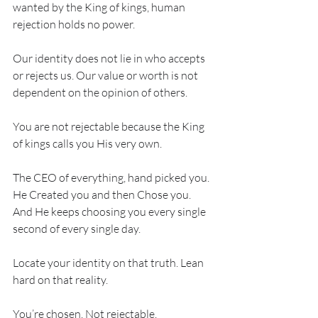
wanted by the King of kings, human 
rejection holds no power. 
Our identity does not lie in who accepts 
or rejects us. Our value or worth is not 
dependent on the opinion of others. 
You are not rejectable because the King 
of kings calls you His very own. 
The CEO of everything, hand picked you. 
He Created you and then Chose you. 
And He keeps choosing you every single 
second of every single day. 
Locate your identity on that truth. Lean 
hard on that reality. 
You’re chosen. Not rejectable. 