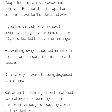
People let us down, walk away and 
betray us. Relationships fall apart and 
sometimes we don’t understand why. 
If you know my story, you know that 
several years ago my husband of almost 
20 years decided to leave the marriage. 
His walking away catapulted me into an 
up close and personal relationship with 
rejection. 
Don’t worry - it was a blessing disguised 
as a trauma. 
But, at the time the rejection threatened 
to steal my self esteem, my sense of 
purpose, my thoughts about my worth 
and my identity. 