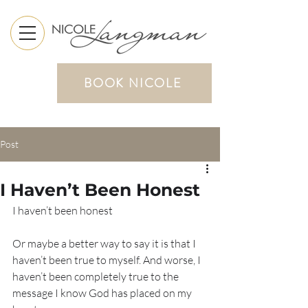
BOOK NICOLE
Post
I Haven’t Been Honest
I haven’t been honest 
Or maybe a better way to say it is that I 
haven’t been true to myself. And worse, I 
haven’t been completely true to the 
message I know God has placed on my 