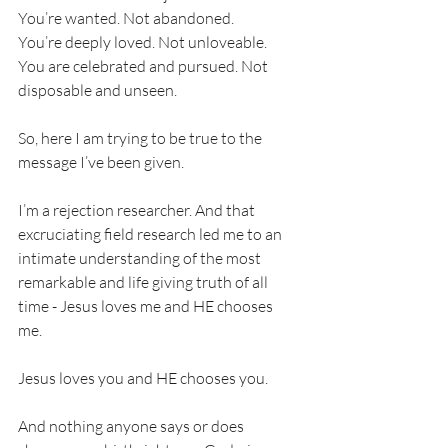
You’re wanted. Not abandoned. 
You’re deeply loved. Not unloveable. 
You are celebrated and pursued. Not 
disposable and unseen. 
So, here I am trying to be true to the 
message I’ve been given.
I’m a rejection researcher. And that 
excruciating field research led me to an 
intimate understanding of the most 
remarkable and life giving truth of all 
time - Jesus loves me and HE chooses 
me. 
Jesus loves you and HE chooses you. 
And nothing anyone says or does 