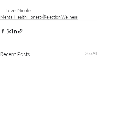
Love, Nicole
Mental Health
Honesty
Rejection
Wellness
Recent Posts
See All