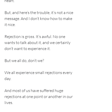
heart. 
But, and here’s the trouble, it’s not a nice 
message. And I don’t know how to make 
it nice. 
Rejection is gross. It’s awful. No one 
wants to talk about it, and we certainly 
don’t want to experience it. 
But we all do, don’t we?
We all experience small rejections every 
day. 
And most of us have suffered huge 
rejections at one point or another in our 
lives. 