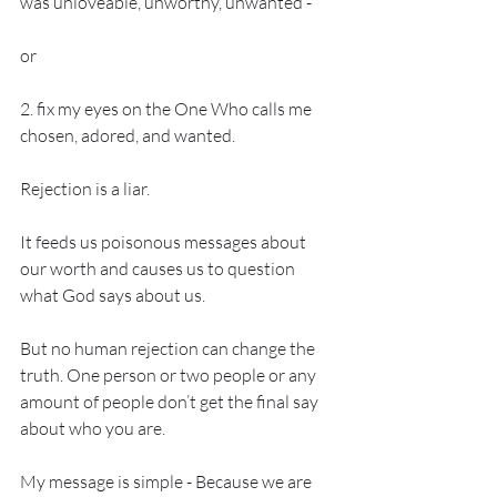
was unloveable, unworthy, unwanted - 
or 
2. fix my eyes on the One Who calls me 
chosen, adored, and wanted. 
Rejection is a liar. 
It feeds us poisonous messages about 
our worth and causes us to question 
what God says about us. 
But no human rejection can change the 
truth. One person or two people or any 
amount of people don’t get the final say 
about who you are. 
My message is simple - Because we are 